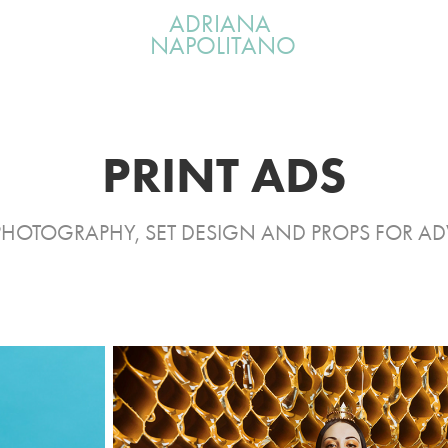
ADRIANA 
NAPOLITANO
PRINT ADS
PHOTOGRAPHY, SET DESIGN AND PROPS FOR AD