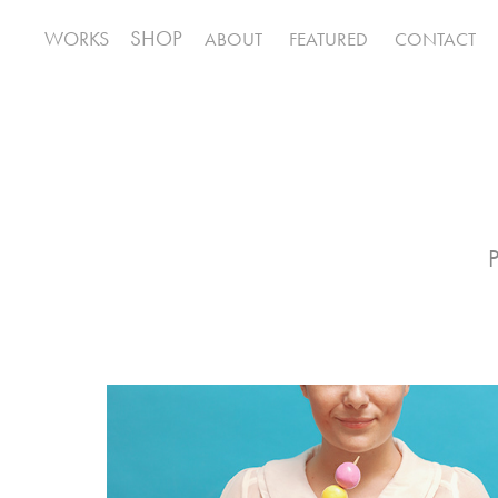
SHOP
WORKS
ABOUT
FEATURED
CONTACT