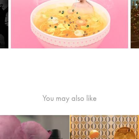
You may also like
AY-BAN REMIX TVC
"STASERA" Music Vi