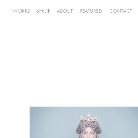
SHOP
WORKS
ABOUT
FEATURED
CONTACT