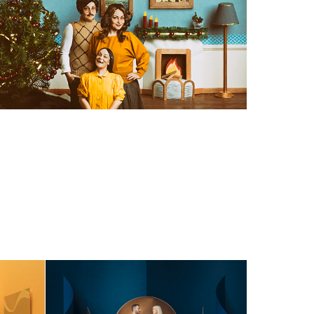
MAGIC WORLDS - 
deo
Lookbook