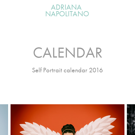
ADRIANA 
NAPOLITANO
CALENDAR
Self Portrait calendar 2016