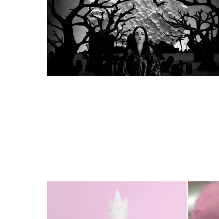
R
HONEYCOMB HEADPIECE