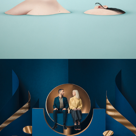
ISOLATION
MAGIC WORLDS - Lookbook