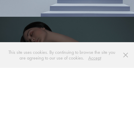
This site uses cookies. By continuing to browse the site you
are agreeing to our use of cookies.
Accept
BODY MO(O)D