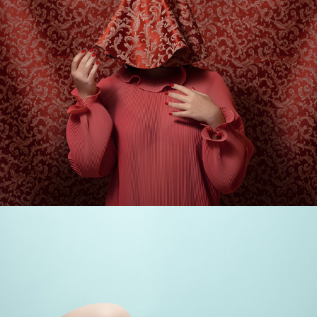
ARTWORKS