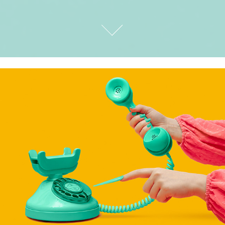
STILL LIFE