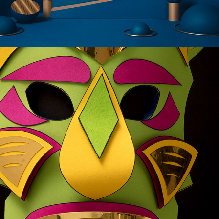
PAPER MASKS - XFACTOR 13