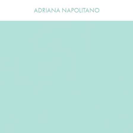
ADRIANA NAPOLITANO