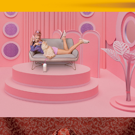
GO POP!