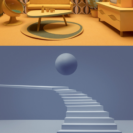
THE WAITING ROOM