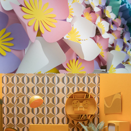
RECYCLABLE GARDEN
"STASERA" Music Video