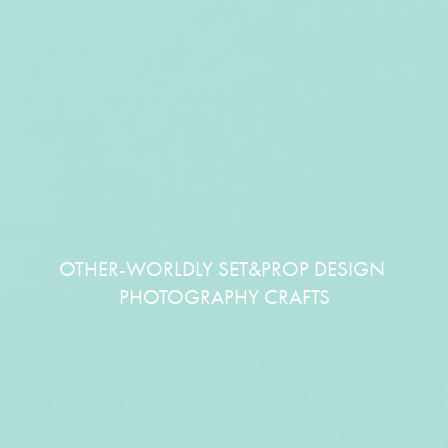
OTHER-WORLDLY SET&PROP DESIGN 
PHOTOGRAPHY CRAFTS