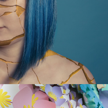
UNDERLIGHT